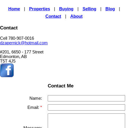
Home
|
Properties
|
Buying
|
Selling
|
Blog
|
Contact
|
About
Contact
Cell 780-907-0016
dzapernick@hotmail.com
#201, 6650 - 177 Street
Edmonton, AB
T5T 4J5
Contact Me
Name:
Email:
Message: