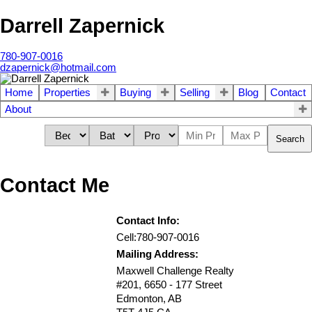
Darrell Zapernick
780-907-0016
dzapernick@hotmail.com
Home
Properties
Buying
Selling
Blog
Contact
About
Search
Contact Me
Contact Info:
Cell:
780-907-0016
Mailing Address:
Maxwell Challenge Realty
#201, 6650 - 177 Street
Edmonton
,
AB