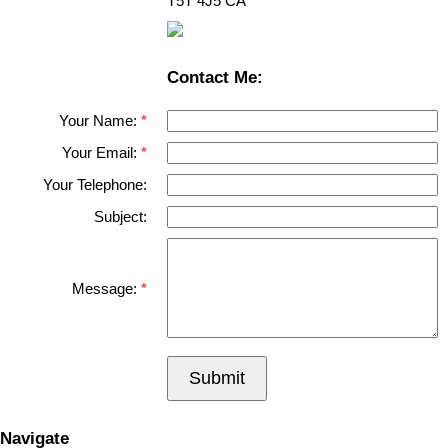
T5T 4J5
CA
Contact Me:
Your Name:
Your Email:
Your Telephone:
Subject:
Message:
Submit
Navigate