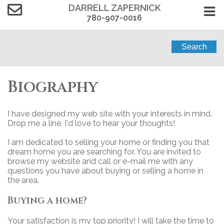
DARRELL ZAPERNICK
780-907-0016
Search
Biography
I have designed my web site with your interests in mind.
Drop me a line, I'd love to hear your thoughts!
I am dedicated to selling your home or finding you that
dream home you are searching for. You are invited to
browse my website and call or e-mail me with any
questions you have about buying or selling a home in
the area.
Buying a home?
Your satisfaction is my top priority! I will take the time to