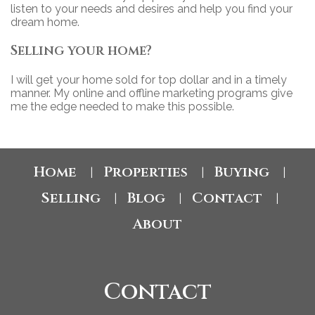
listen to your needs and desires and help you find your
dream home.
Selling your home?
I will get your home sold for top dollar and in a timely
manner. My online and offline marketing programs give
me the edge needed to make this possible.
Home
Properties
Buying
|
|
|
Selling
Blog
Contact
|
|
|
About
Contact