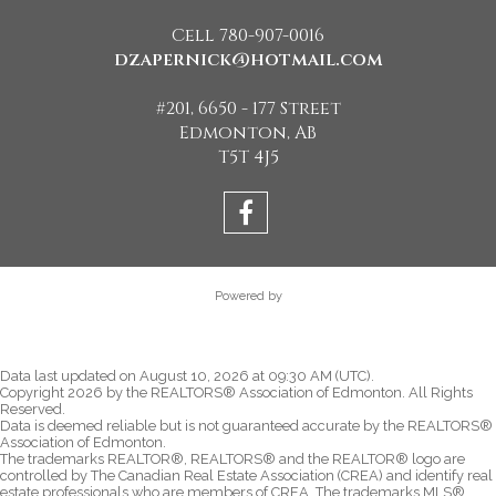
Cell 780-907-0016
dzapernick@hotmail.com
#201, 6650 - 177 Street
Edmonton, AB
T5T 4J5
Powered by
Data last updated on August 10, 2026 at 09:30 AM (UTC).
Copyright 2026 by the REALTORS® Association of Edmonton. All Rights
Reserved.
Data is deemed reliable but is not guaranteed accurate by the REALTORS®
Association of Edmonton.
The trademarks REALTOR®, REALTORS® and the REALTOR® logo are
controlled by The Canadian Real Estate Association (CREA) and identify real
estate professionals who are members of CREA. The trademarks MLS®,