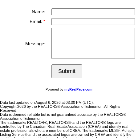
Name:
Email:
Message:
Submit
Powered by
myRealPage.com
Data last updated on August 6, 2026 at 03:30 PM (UTC).
Copyright 2026 by the REALTORS® Association of Edmonton. All Rights
Reserved.
Data is deemed reliable but is not guaranteed accurate by the REALTORS®
Association of Edmonton.
The trademarks REALTOR®, REALTORS® and the REALTOR® logo are
controlled by The Canadian Real Estate Association (CREA) and identify real
estate professionals who are members of CREA. The trademarks MLS®, Multiple
Listing Service® and the associated logos are owned by CREA and identify the