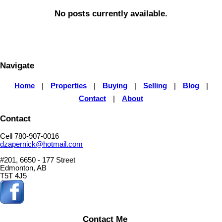
No posts currently available.
Navigate
Home
|
Properties
|
Buying
|
Selling
|
Blog
|
Contact
|
About
Contact
Cell 780-907-0016
dzapernick@hotmail.com
#201, 6650 - 177 Street
Edmonton, AB
T5T 4J5
Contact Me