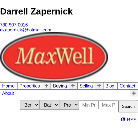
Darrell Zapernick
780-907-0016
dzapernick@hotmail.com
Home
Properties
Buying
Selling
Blog
Contact
About
Search
RSS