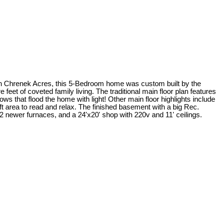
enek Acres, this 5-Bedroom home was custom built by the
 feet of coveted family living. The traditional main floor plan features
hat flood the home with light! Other main floor highlights include
area to read and relax. The finished basement with a big Rec.
2 newer furnaces, and a 24'x20' shop with 220v and 11' ceilings.