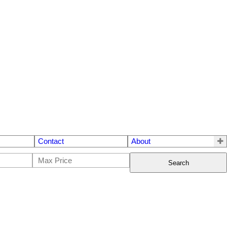
Contact
About
Search