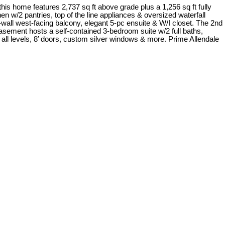
 home features 2,737 sq ft above grade plus a 1,256 sq ft fully
n w/2 pantries, top of the line appliances & oversized waterfall
-wall west-facing balcony, elegant 5-pc ensuite & W/I closet. The 2nd
asement hosts a self-contained 3-bedroom suite w/2 full baths,
n all levels, 8’ doors, custom silver windows & more. Prime Allendale