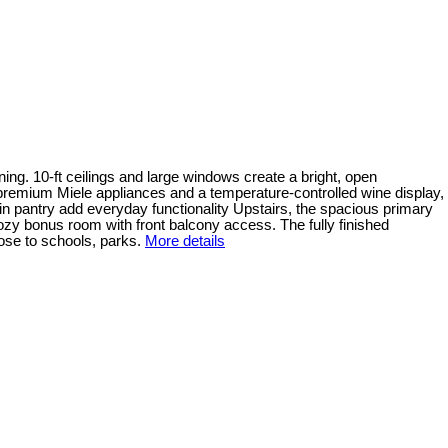
ning. 10-ft ceilings and large windows create a bright, open
 premium Miele appliances and a temperature-controlled wine display,
in pantry add everyday functionality Upstairs, the spacious primary
ozy bonus room with front balcony access. The fully finished
ose to schools, parks.
More details