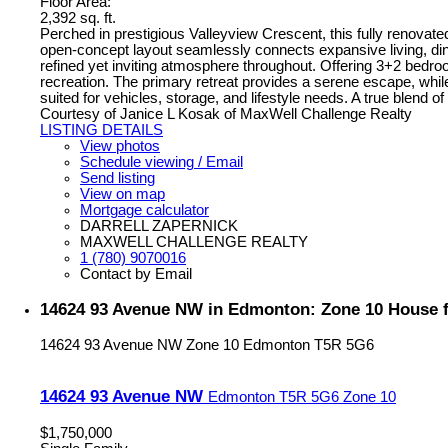
Floor Area:
2,392 sq. ft.
Perched in prestigious Valleyview Crescent, this fully renova
open-concept layout seamlessly connects expansive living, dini
refined yet inviting atmosphere throughout. Offering 3+2 bedroom
recreation. The primary retreat provides a serene escape, while
suited for vehicles, storage, and lifestyle needs. A true blen
Courtesy of Janice L Kosak of MaxWell Challenge Realty
LISTING DETAILS
View photos
Schedule viewing / Email
Send listing
View on map
Mortgage calculator
DARRELL ZAPERNICK
MAXWELL CHALLENGE REALTY
1 (780) 9070016
Contact by Email
14624 93 Avenue NW in Edmonton: Zone 10 House f
14624 93 Avenue NW
Zone 10
Edmonton
T5R 5G6
14624 93 Avenue NW
Edmonton
T5R 5G6
Zone 10
$1,750,000