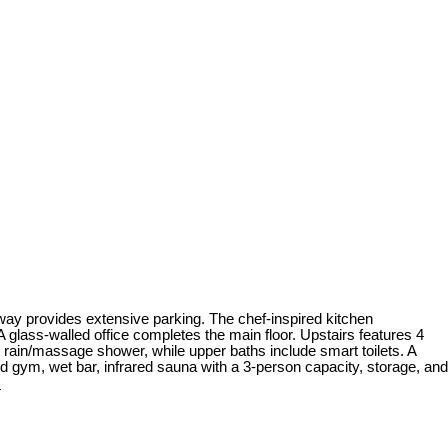
veway provides extensive parking. The chef-inspired kitchen
glass-walled office completes the main floor. Upstairs features 4
e rain/massage shower, while upper baths include smart toilets. A
d gym, wet bar, infrared sauna with a 3-person capacity, storage, and
s