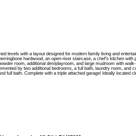
ed levels with a layout designed for modern family living and entertai
herringbone hardwood, an open-riser staircase, a chef’s kitchen with
, powder room, additional den/playroom, and large mudroom with walk-
lemented by two additional bedrooms, a full bath, laundry room, and c
 full bath. Complete with a triple attached garage! Ideally located cl