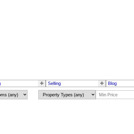
g
Selling
Blog