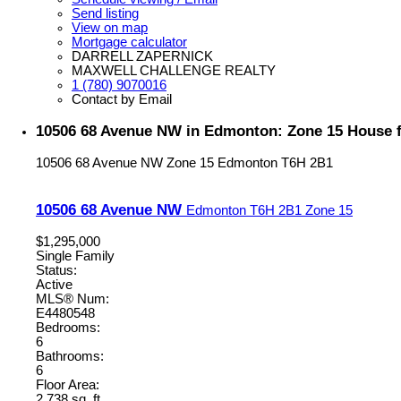
Send listing
View on map
Mortgage calculator
DARRELL ZAPERNICK
MAXWELL CHALLENGE REALTY
1 (780) 9070016
Contact by Email
10506 68 Avenue NW in Edmonton: Zone 15 House f
10506 68 Avenue NW
Zone 15
Edmonton
T6H 2B1
10506 68 Avenue NW
Edmonton
T6H 2B1
Zone 15
$1,295,000
Single Family
Status:
Active
MLS® Num:
E4480548
Bedrooms:
6
Bathrooms:
6
Floor Area:
2,738 sq. ft.