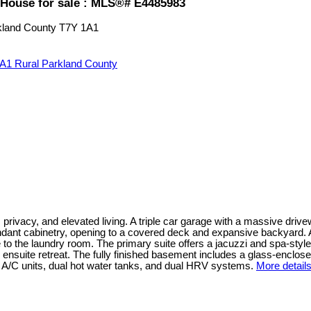
House for sale : MLS®# E4485983
kland County
T7Y 1A1
1A1
Rural Parkland County
, privacy, and elevated living. A triple car garage with a massive dri
dant cabinetry, opening to a covered deck and expansive backyard. A 
 to the laundry room. The primary suite offers a jacuzzi and spa-styl
ensuite retreat. The fully finished basement includes a glass-enclose
 A/C units, dual hot water tanks, and dual HRV systems.
More detail