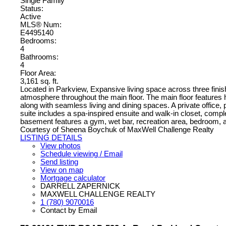
Single Family
Status:
Active
MLS® Num:
E4495140
Bedrooms:
4
Bathrooms:
4
Floor Area:
3,161 sq. ft.
Located in Parkview, Expansive living space across three finish
atmosphere throughout the main floor. The main floor features 
along with seamless living and dining spaces. A private office
suite includes a spa-inspired ensuite and walk-in closet, comp
basement features a gym, wet bar, recreation area, bedroom, and
Courtesy of Sheena Boychuk of MaxWell Challenge Realty
LISTING DETAILS
View photos
Schedule viewing / Email
Send listing
View on map
Mortgage calculator
DARRELL ZAPERNICK
MAXWELL CHALLENGE REALTY
1 (780) 9070016
Contact by Email