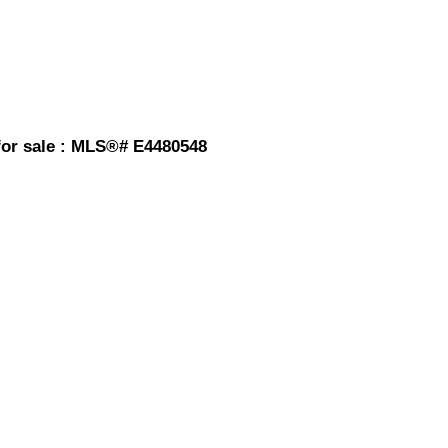
or sale : MLS®# E4480548