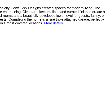
cted city views. VW Designs created spaces for modern living. The
ntertaining. Clean architectural lines and curated finishes create a
l rooms and a beautifully developed lower level for guests, family, or
ests. Completing the home is a rare triple attached garage, perfectly
on’s most coveted locations.
More details