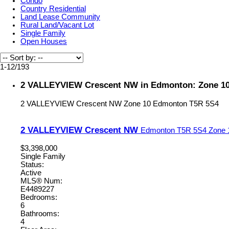
Condo
Country Residential
Land Lease Community
Rural Land/Vacant Lot
Single Family
Open Houses
1-12
/
193
2 VALLEYVIEW Crescent NW in Edmonton: Zone 10 
2 VALLEYVIEW Crescent NW
Zone 10
Edmonton
T5R 5S4
2 VALLEYVIEW Crescent NW
Edmonton
T5R 5S4
Zone 
$3,398,000
Single Family
Status:
Active
MLS® Num:
E4489227
Bedrooms:
6
Bathrooms:
4