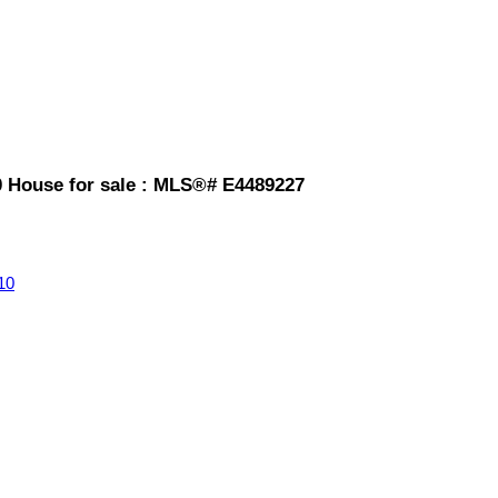
House for sale : MLS®# E4489227
10