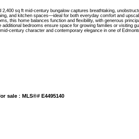
ted 2,400 sq ft mid-century bungalow captures breathtaking, unobstru
ng, and kitchen spaces—ideal for both everyday comfort and upscale e
s, this home balances function and flexibility, with generous principa
 additional bedrooms ensure space for growing families or visiting gu
d of mid-century character and contemporary elegance in one of Edmont
or sale : MLS®# E4495140