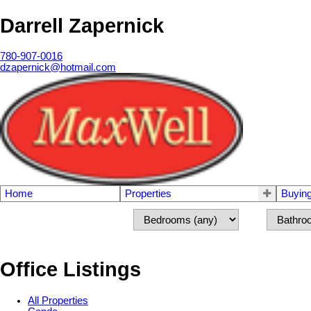
Darrell Zapernick
780-907-0016
dzapernick@hotmail.com
Home
Properties
Buyin
Office Listings
All Properties