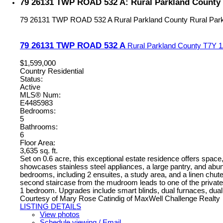
79 26131 TWP ROAD 532 A: Rural Parkland County 
79 26131 TWP ROAD 532 A
Rural Parkland County
Rural Par
79 26131 TWP ROAD 532 A
Rural Parkland County
T7Y 
$1,599,000
Country Residential
Status:
Active
MLS® Num:
E4485983
Bedrooms:
5
Bathrooms:
6
Floor Area:
3,635 sq. ft.
Set on 0.6 acre, this exceptional estate residence offers space
showcases stainless steel appliances, a large pantry, and abun
bedrooms, including 2 ensuites, a study area, and a linen chute
second staircase from the mudroom leads to one of the private 
1 bedroom. Upgrades include smart blinds, dual furnaces, dual
Courtesy of Mary Rose Catindig of MaxWell Challenge Realty
LISTING DETAILS
View photos
Schedule viewing / Email