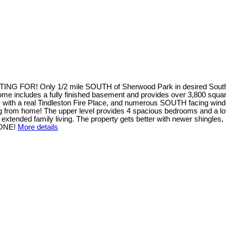
! Only 1/2 mile SOUTH of Sherwood Park in desired South Chr
 home includes a fully finished basement and provides over 3,800 square
 a real Tindleston Fire Place, and numerous SOUTH facing windows t
from home! The upper level provides 4 spacious bedrooms and a loft 
tended family living. The property gets better with newer shingles, 
 ONE!
More details