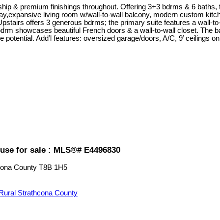
& premium finishings throughout. Offering 3+3 bdrms & 6 baths, this
ay,expansive living room w/wall-to-wall balcony, modern custom kitche
pstairs offers 3 generous bdrms; the primary suite features a wall-to
 bdrm showcases beautiful French doors & a wall-to-wall closet. The b
e potential. Add’l features: oversized garage/doors, A/C, 9’ ceilings o
use for sale : MLS®# E4496830
cona County
T8B 1H5
Rural Strathcona County