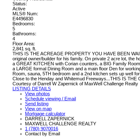
Status:
Active
MLS® Num:
E4496830
Bedrooms:
5
Bathrooms:
4
Floor Area:
2,841 sq. ft.
THIS IS THE ACREAGE PROPERTY YOU HAVE BEEN WAITING FOR
original owner/builder for his family. On private 2 acre lot, the
a GREAT KITCHEN with Corian counters, a BIG Family Room with
a LARGE formal Dining Room and a main floor Den for working 
Room, sauna, 5TH bedroom and a 2nd kitchen sets up well for ex
Close to the Henday and Whitemud Freeways...THIS IS THE
Courtesy of Darrell W Zapernick of MaxWell Challenge Realty
LISTING DETAILS
View photos
Schedule viewing / Email
Send listing
View on map
Mortgage calculator
DARRELL ZAPERNICK
MAXWELL CHALLENGE REALTY
1 (780) 9070016
Contact by Email