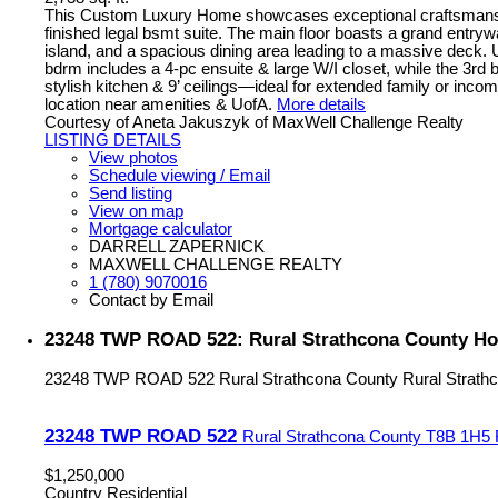
This Custom Luxury Home showcases exceptional craftsmanship 
finished legal bsmt suite. The main floor boasts a grand entryw
island, and a spacious dining area leading to a massive deck. U
bdrm includes a 4-pc ensuite & large W/I closet, while the 3rd
stylish kitchen & 9’ ceilings—ideal for extended family or incom
location near amenities & UofA.
More details
Courtesy of Aneta Jakuszyk of MaxWell Challenge Realty
LISTING DETAILS
View photos
Schedule viewing / Email
Send listing
View on map
Mortgage calculator
DARRELL ZAPERNICK
MAXWELL CHALLENGE REALTY
1 (780) 9070016
Contact by Email
23248 TWP ROAD 522: Rural Strathcona County Ho
23248 TWP ROAD 522
Rural Strathcona County
Rural Strath
23248 TWP ROAD 522
Rural Strathcona County
T8B 1H5
$1,250,000
Country Residential