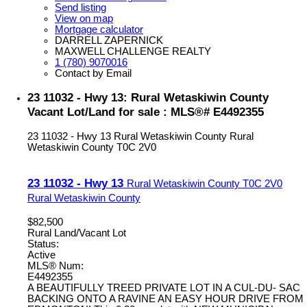
Send listing
View on map
Mortgage calculator
DARRELL ZAPERNICK
MAXWELL CHALLENGE REALTY
1 (780) 9070016
Contact by Email
23 11032 - Hwy 13: Rural Wetaskiwin County
Vacant Lot/Land for sale : MLS®# E4492355
23 11032 - Hwy 13
Rural Wetaskiwin County
Rural
Wetaskiwin County
T0C 2V0
23 11032 - Hwy 13
Rural Wetaskiwin County
T0C 2V0
Rural Wetaskiwin County
$82,500
Rural Land/Vacant Lot
Status:
Active
MLS® Num:
E4492355
A BEAUTIFULLY TREED PRIVATE LOT IN A CUL-DU- SAC
BACKING ONTO A RAVINE AN EASY HOUR DRIVE FROM