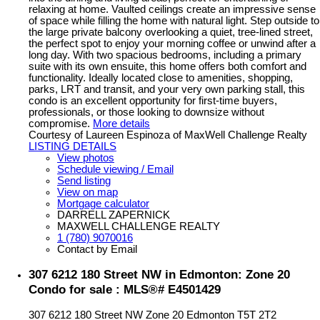
relaxing at home. Vaulted ceilings create an impressive sense
of space while filling the home with natural light. Step outside to
the large private balcony overlooking a quiet, tree-lined street,
the perfect spot to enjoy your morning coffee or unwind after a
long day. With two spacious bedrooms, including a primary
suite with its own ensuite, this home offers both comfort and
functionality. Ideally located close to amenities, shopping,
parks, LRT and transit, and your very own parking stall, this
condo is an excellent opportunity for first-time buyers,
professionals, or those looking to downsize without
compromise.
More details
Courtesy of Laureen Espinoza of MaxWell Challenge Realty
LISTING DETAILS
View photos
Schedule viewing / Email
Send listing
View on map
Mortgage calculator
DARRELL ZAPERNICK
MAXWELL CHALLENGE REALTY
1 (780) 9070016
Contact by Email
307 6212 180 Street NW in Edmonton: Zone 20
Condo for sale : MLS®# E4501429
307 6212 180 Street NW
Zone 20
Edmonton
T5T 2T2