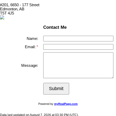
#201, 6650 - 177 Street
Edmonton, AB
T5T 4J5
Contact Me
Name:
Email:
Message:
Submit
Powered by
myRealPage.com
Data last updated on August 7, 2026 at 03:30 PM (UTC).