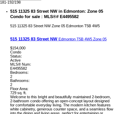
181-192
/
198
515 11325 83 Street NW in Edmonton: Zone 05
Condo for sale : MLS®# E4495582
515 11325 83 Street NW
Zone 05
Edmonton
T5B 4W5
515 11325 83 Street NW
Edmonton
T5B 4W5
Zone 05
$154,000
Condo
Status:
Active
MLS® Num:
E4495582
Bedrooms:
2
Bathrooms:
2
Floor Area:
729 sq. ft.
Welcome to this bright and beautifully maintained 2-bedroom,
2-bathroom condo offering an open-concept layout designed
for comfortable everyday living. The modern kitchen features
white cabinetry, generous counter space, and a seamless flow
into the dining and living areas, perfect for entertaining or