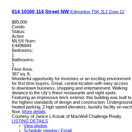
614 10160 114 Street NW
Edmonton
T5K 2L2
Zone 12
$85,000
Condo
Status:
Active
MLS® Num:
E4496844
Bedrooms:
1
Bathrooms:
1
Floor Area:
367 sq. ft.
Wonderful opportunity for investors or an exciting environment
for first time buyers. Great, central location with easy access
to downtown business, shopping and entertainment. Walking
distance to the city's finest restaurants and night spots.
Featuring an impressive brick exterior, this building was built to
the highest standards of design and construction. Underground
heated parking, 2 high speed elevators, laundry facility on each
floor.
More details
Courtesy of Janice L Kosak of MaxWell Challenge Realty
LISTING DETAILS
View photos
Schedule viewing / Email