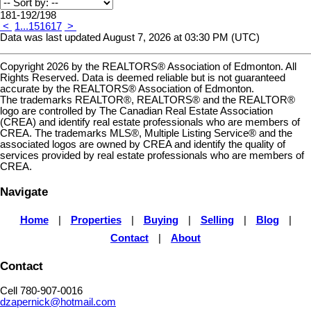
181-192
/
198
<
1
...
15
16
17
>
Data was last updated August 7, 2026 at 03:30 PM (UTC)
Copyright 2026 by the REALTORS® Association of Edmonton. All
Rights Reserved. Data is deemed reliable but is not guaranteed
accurate by the REALTORS® Association of Edmonton.
The trademarks REALTOR®, REALTORS® and the REALTOR®
logo are controlled by The Canadian Real Estate Association
(CREA) and identify real estate professionals who are members of
CREA. The trademarks MLS®, Multiple Listing Service® and the
associated logos are owned by CREA and identify the quality of
services provided by real estate professionals who are members of
CREA.
Navigate
Home
|
Properties
|
Buying
|
Selling
|
Blog
|
Contact
|
About
Contact
Cell 780-907-0016
dzapernick@hotmail.com