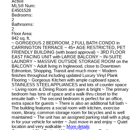
Active
MLS® Num:
E4501528
Bedrooms:
2
Bathrooms:
2
Floor Area:
842 sq. ft.
~ GORGEOUS 2 BEDROOM, 2 FULL BATH CONDO in
CARRINGTON TERRACE ~ 45+ AGE RESTRICTED, PET
FRIENDLY BUILDING (with board approval) ~ 3RD FLOOR
EAST FACING UNIT with LARGE BALCONY ~ IN-SUITE
LAUNDRY ~ MASSIVE OUTSIDE STORAGE ROOM on the
BALCONY ~ Adult living in Inglewood, close to Downtown
Edmonton, Shopping, Transit and much more ~ Modern
finishes throughout including updated Luxury Vinyl Plank
Flooring ~ Gorgeous Kitchen with ample cupboard space,
STAINLESS STEEL APPLIANCES and lots of counter space
~ Living room & Dining Room are open & bright ~ The primary
bedroom has tons of space and a walk-thru closet to the
ensuite bath ~ The second bedroom is perfect for an office,
extra space for guests ~ There is also an additional full bath ~
The building features a social room with kitchen, exercise
room, library, common storage room for bicycles and is well
maintained ~ The unit has an assigned parking stall with a plug
in for your vehicle for winter ~ Just move in and enjoy ~ Quiet
location and very walkable ~
More details