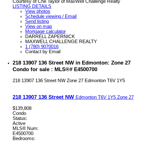
Courtesy of Che Taylor of MaxWell Challenge Realty
LISTING DETAILS
View photos
Schedule viewing / Email
Send listing
View on map
Mortgage calculator
DARRELL ZAPERNICK
MAXWELL CHALLENGE REALTY
1 (780) 9070016
Contact by Email
218 13907 136 Street NW in Edmonton: Zone 27
Condo for sale : MLS®# E4500700
218 13907 136 Street NW
Zone 27
Edmonton
T6V 1Y5
218 13907 136 Street NW
Edmonton
T6V 1Y5
Zone 27
$139,808
Condo
Status:
Active
MLS® Num:
E4500700
Bedrooms: