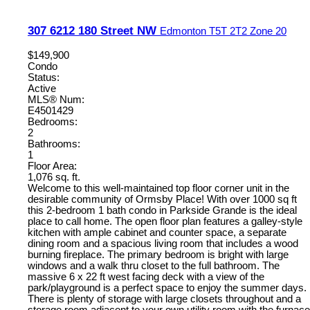
307 6212 180 Street NW
Edmonton
T5T 2T2
Zone 20
$149,900
Condo
Status:
Active
MLS® Num:
E4501429
Bedrooms:
2
Bathrooms:
1
Floor Area:
1,076 sq. ft.
Welcome to this well-maintained top floor corner unit in the
desirable community of Ormsby Place! With over 1000 sq ft
this 2-bedroom 1 bath condo in Parkside Grande is the ideal
place to call home. The open floor plan features a galley-style
kitchen with ample cabinet and counter space, a separate
dining room and a spacious living room that includes a wood
burning fireplace. The primary bedroom is bright with large
windows and a walk thru closet to the full bathroom. The
massive 6 x 22 ft west facing deck with a view of the
park/playground is a perfect space to enjoy the summer days.
There is plenty of storage with large closets throughout and a