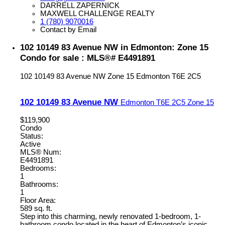
DARRELL ZAPERNICK
MAXWELL CHALLENGE REALTY
1 (780) 9070016
Contact by Email
102 10149 83 Avenue NW in Edmonton: Zone 15
Condo for sale : MLS®# E4491891
102 10149 83 Avenue NW
Zone 15
Edmonton
T6E 2C5
102 10149 83 Avenue NW
Edmonton
T6E 2C5
Zone 15
$119,900
Condo
Status:
Active
MLS® Num:
E4491891
Bedrooms:
1
Bathrooms:
1
Floor Area:
589 sq. ft.
Step into this charming, newly renovated 1-bedroom, 1-
bathroom condo located in the heart of Edmonton’s iconic