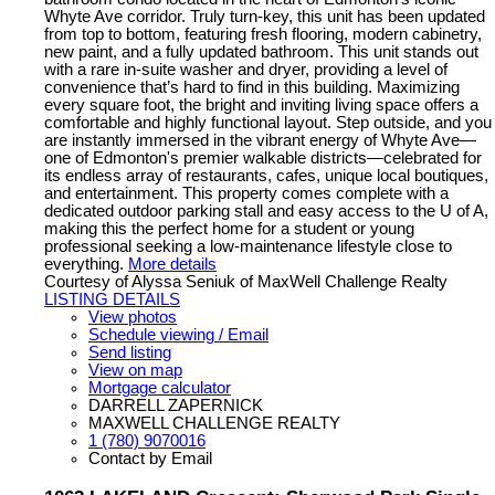
Whyte Ave corridor. Truly turn-key, this unit has been updated
from top to bottom, featuring fresh flooring, modern cabinetry,
new paint, and a fully updated bathroom. This unit stands out
with a rare in-suite washer and dryer, providing a level of
convenience that’s hard to find in this building. Maximizing
every square foot, the bright and inviting living space offers a
comfortable and highly functional layout. Step outside, and you
are instantly immersed in the vibrant energy of Whyte Ave—
one of Edmonton's premier walkable districts—celebrated for
its endless array of restaurants, cafes, unique local boutiques,
and entertainment. This property comes complete with a
dedicated outdoor parking stall and easy access to the U of A,
making this the perfect home for a student or young
professional seeking a low-maintenance lifestyle close to
everything.
More details
Courtesy of Alyssa Seniuk of MaxWell Challenge Realty
LISTING DETAILS
View photos
Schedule viewing / Email
Send listing
View on map
Mortgage calculator
DARRELL ZAPERNICK
MAXWELL CHALLENGE REALTY
1 (780) 9070016
Contact by Email