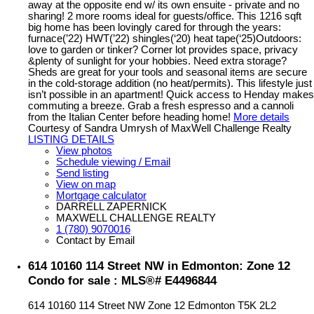
away at the opposite end w/ its own ensuite - private and no
sharing! 2 more rooms ideal for guests/office. This 1216 sqft
big home has been lovingly cared for through the years:
furnace(’22) HWT(’22) shingles(‘20) heat tape(‘25)Outdoors:
love to garden or tinker? Corner lot provides space, privacy
&plenty of sunlight for your hobbies. Need extra storage?
Sheds are great for your tools and seasonal items are secure
in the cold-storage addition (no heat/permits). This lifestyle just
isn’t possible in an apartment! Quick access to Henday makes
commuting a breeze. Grab a fresh espresso and a cannoli
from the Italian Center before heading home!
More details
Courtesy of Sandra Umrysh of MaxWell Challenge Realty
LISTING DETAILS
View photos
Schedule viewing / Email
Send listing
View on map
Mortgage calculator
DARRELL ZAPERNICK
MAXWELL CHALLENGE REALTY
1 (780) 9070016
Contact by Email
614 10160 114 Street NW in Edmonton: Zone 12
Condo for sale : MLS®# E4496844
614 10160 114 Street NW
Zone 12
Edmonton
T5K 2L2