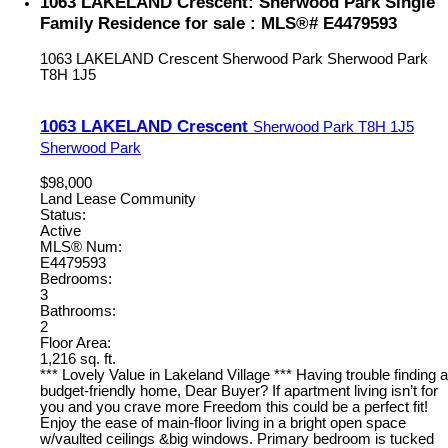
1063 LAKELAND Crescent: Sherwood Park Single
Family Residence for sale : MLS®# E4479593
1063 LAKELAND Crescent
Sherwood Park
Sherwood Park
T8H 1J5
1063 LAKELAND Crescent
Sherwood Park
T8H 1J5
Sherwood Park
$98,000
Land Lease Community
Status:
Active
MLS® Num:
E4479593
Bedrooms:
3
Bathrooms:
2
Floor Area:
1,216 sq. ft.
*** Lovely Value in Lakeland Village *** Having trouble finding a
budget-friendly home, Dear Buyer? If apartment living isn’t for
you and you crave more Freedom this could be a perfect fit!
Enjoy the ease of main-floor living in a bright open space
w/vaulted ceilings &big windows. Primary bedroom is tucked