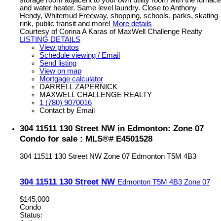
storage room adjacent to your own utility room with the furnace
and water heater. Same level laundry. Close to Anthony
Hendy, Whitemud Freeway, shopping, schools, parks, skating
rink, public transit and more!
More details
Courtesy of Corina A Karas of MaxWell Challenge Realty
LISTING DETAILS
View photos
Schedule viewing / Email
Send listing
View on map
Mortgage calculator
DARRELL ZAPERNICK
MAXWELL CHALLENGE REALTY
1 (780) 9070016
Contact by Email
304 11511 130 Street NW in Edmonton: Zone 07
Condo for sale : MLS®# E4501528
304 11511 130 Street NW
Zone 07
Edmonton
T5M 4B3
304 11511 130 Street NW
Edmonton
T5M 4B3
Zone 07
$145,000
Condo
Status: