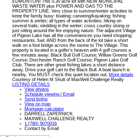
EDMONTON! This 0.30 acre lot with NEW MUNICIPAL
WASTE WATER plus POWER AND GAS TO THE
PROPERTY LINE. Very close to summer/winter activities to
keep the family busy: boating; canoeing/kayaking; fishing
summer & winter; all types of water activities; hiking on
several trails; sledding in the winter; cross country skiing or
just sitting around the fire enjoying nature. The adjacent Village
of Pigeon Lake has all the conveniences you need shopping;
restaurants, fuel. AND from the back of the lot take a short
walk on a foot bridge across the ravine to The Village. This
property is located in a golfer's heaven with 4 golf courses a
few minutes away: Black Bull Golf Course; Willow Greens Golf
Course; Dorchester Ranch Golf Course; Pigeon Lake Golf
Club. There are other great fishing lakes a short distance
away. Drive your golf cart to the Black Bull. A boat launch is
nearby. You MUST check this quiet location out.
More details
Courtesy of Helen M Shutt of MaxWell Challenge Realty
LISTING DETAILS
View photos
Schedule viewing / Email
Send listing
View on map
Mortgage calculator
DARRELL ZAPERNICK
MAXWELL CHALLENGE REALTY
1 (780) 9070016
Contact by Email