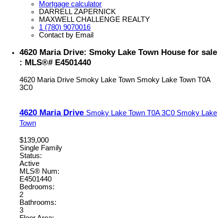
Mortgage calculator
DARRELL ZAPERNICK
MAXWELL CHALLENGE REALTY
1 (780) 9070016
Contact by Email
4620 Maria Drive: Smoky Lake Town House for sale
: MLS®# E4501440
4620 Maria Drive
Smoky Lake Town
Smoky Lake Town
T0A
3C0
4620 Maria Drive
Smoky Lake Town
T0A 3C0
Smoky Lake
Town
$139,000
Single Family
Status:
Active
MLS® Num:
E4501440
Bedrooms:
2
Bathrooms:
3