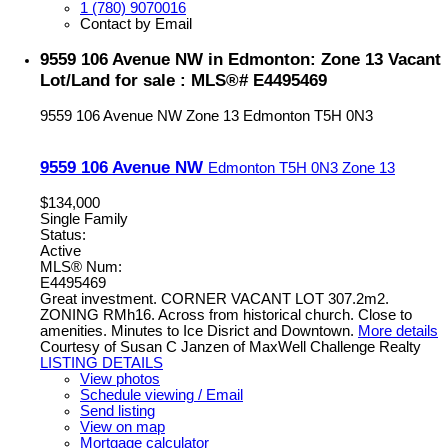
1 (780) 9070016
Contact by Email
9559 106 Avenue NW in Edmonton: Zone 13 Vacant
Lot/Land for sale : MLS®# E4495469
9559 106 Avenue NW
Zone 13
Edmonton
T5H 0N3
9559 106 Avenue NW
Edmonton
T5H 0N3
Zone 13
$134,000
Single Family
Status:
Active
MLS® Num:
E4495469
Great investment. CORNER VACANT LOT 307.2m2.
ZONING RMh16. Across from historical church. Close to
amenities. Minutes to Ice Disrict and Downtown.
More details
Courtesy of Susan C Janzen of MaxWell Challenge Realty
LISTING DETAILS
View photos
Schedule viewing / Email
Send listing
View on map
Mortgage calculator