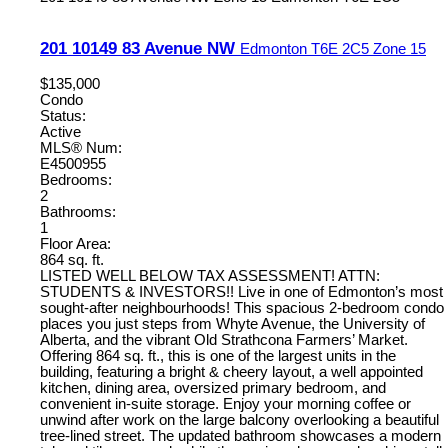
201 10149 83 Avenue NW
Edmonton
T6E 2C5
Zone 15
$135,000
Condo
Status:
Active
MLS® Num:
E4500955
Bedrooms:
2
Bathrooms:
1
Floor Area:
864 sq. ft.
LISTED WELL BELOW TAX ASSESSMENT! ATTN:
STUDENTS & INVESTORS!! Live in one of Edmonton’s most
sought-after neighbourhoods! This spacious 2-bedroom condo
places you just steps from Whyte Avenue, the University of
Alberta, and the vibrant Old Strathcona Farmers’ Market.
Offering 864 sq. ft., this is one of the largest units in the
building, featuring a bright & cheery layout, a well appointed
kitchen, dining area, oversized primary bedroom, and
convenient in-suite storage. Enjoy your morning coffee or
unwind after work on the large balcony overlooking a beautiful
tree-lined street. The updated bathroom showcases a modern