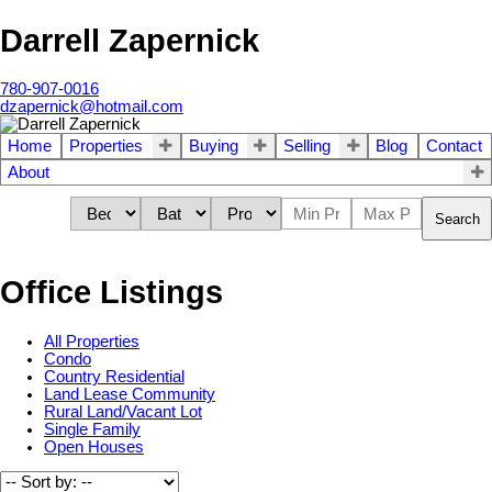
Darrell Zapernick
780-907-0016
dzapernick@hotmail.com
Home
Properties
Buying
Selling
Blog
Contact
About
Search
Office Listings
All Properties
Condo
Country Residential
Land Lease Community
Rural Land/Vacant Lot
Single Family
Open Houses