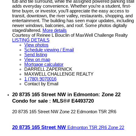
tub and tile surround, while the assigned powered parking stall
adds everyday convenience. Whether you’re a student, first-
time buyer, or investor, you’ll appreciate the easy access to
transit, downtown, the river valley, restaurants, shopping, and
entertainment. The building has seen major updates, including
newer windows, balconies, and roof. Some photos digitally
staged/altered.
More details
Courtesy of Reinee L Bouclin of MaxWell Challenge Realty
LISTING DETAILS
View photos
Schedule viewing / Email
Send listing
View on map
Mortgage calculator
DARRELL ZAPERNICK
MAXWELL CHALLENGE REALTY
1 (780) 9070016
Contact by Email
20 8735 165 Street NW in Edmonton: Zone 22
Condo for sale : MLS®# E4493720
20 8735 165 Street NW
Zone 22
Edmonton
T5R 2R6
20 8735 165 Street NW
Edmonton
T5R 2R6
Zone 22