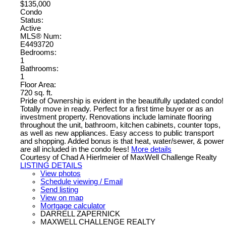
$135,000
Condo
Status:
Active
MLS® Num:
E4493720
Bedrooms:
1
Bathrooms:
1
Floor Area:
720 sq. ft.
Pride of Ownership is evident in the beautifully updated condo!
Totally move in ready. Perfect for a first time buyer or as an
investment property. Renovations include laminate flooring
throughout the unit, bathroom, kitchen cabinets, counter tops,
as well as new appliances. Easy access to public transport
and shopping. Added bonus is that heat, water/sewer, & power
are all included in the condo fees!
More details
Courtesy of Chad A Hierlmeier of MaxWell Challenge Realty
LISTING DETAILS
View photos
Schedule viewing / Email
Send listing
View on map
Mortgage calculator
DARRELL ZAPERNICK
MAXWELL CHALLENGE REALTY