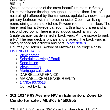
Floor Area:
861 sq. ft.
Quaint home on one of the most beautiful streets in Smoky
Lake. Hardwood flooring throughout the main floor. Lots of
natural light afforded by the numerous updated windows. Large
primary bedroom with a 4 piece ensuite. Open plan living
room, dining area and kitchen. Powder room on main floor. The
basement has a 3-piece bathroom with a laundry area and a
second bedroom. There is also a good sized family room.
Single garage, garden shed in back yard. Ample space to park
a RV. The rear deck is private and shaded. The back yard is
safely fenced for children and pets.
More details
Courtesy of Helen G Axford of MaxWell Challenge Realty
LISTING DETAILS
View photos
Schedule viewing / Email
Send listing
View on map
Mortgage calculator
DARRELL ZAPERNICK
MAXWELL CHALLENGE REALTY
1 (780) 9070016
Contact by Email
201 10149 83 Avenue NW in Edmonton: Zone 15
Condo for sale : MLS®# E4500955
201 10149 83 Avenue NW
Zone 15
Edmonton
T6E 2C5