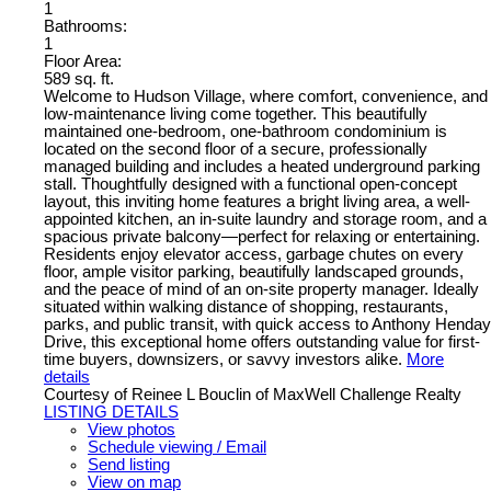
1
Bathrooms:
1
Floor Area:
589 sq. ft.
Welcome to Hudson Village, where comfort, convenience, and
low-maintenance living come together. This beautifully
maintained one-bedroom, one-bathroom condominium is
located on the second floor of a secure, professionally
managed building and includes a heated underground parking
stall. Thoughtfully designed with a functional open-concept
layout, this inviting home features a bright living area, a well-
appointed kitchen, an in-suite laundry and storage room, and a
spacious private balcony—perfect for relaxing or entertaining.
Residents enjoy elevator access, garbage chutes on every
floor, ample visitor parking, beautifully landscaped grounds,
and the peace of mind of an on-site property manager. Ideally
situated within walking distance of shopping, restaurants,
parks, and public transit, with quick access to Anthony Henday
Drive, this exceptional home offers outstanding value for first-
time buyers, downsizers, or savvy investors alike.
More
details
Courtesy of Reinee L Bouclin of MaxWell Challenge Realty
LISTING DETAILS
View photos
Schedule viewing / Email
Send listing
View on map